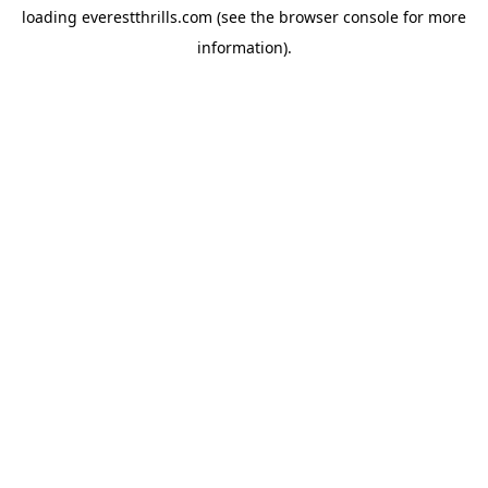
loading
everestthrills.com
(see the
browser console
for more
information).