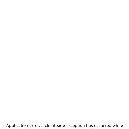
Application error: a
client
-side exception has occurred while